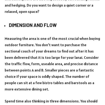
and hedging. Do you want to design a quiet corner or a
relaxed, open space?
DIMENSION AND FLOW
Measuring the area is one of the most crucial when buying
outdoor furniture. You don’t want to purchase the
sectional couch of your dreams to find out after it has
been delivered that it is too large for your lanai. Consider
the traffic flow, form, useable area, and precise distance
between points A and B. Smaller pieces are a fantastic
choice if your space is oddly shaped. The number of
people can sit at a few bistro tables and barstools as a
more extensive dining set.
Spend time also thinking in three dimensions. You should