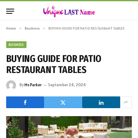
Home
»
Business
»
BUYING GUIDE FOR PATIO RESTAURANT TABLES
BUSINESS
BUYING GUIDE FOR PATIO
RESTAURANT TABLES
By
Ms Parker
September 24, 2024