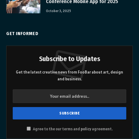
Conference Mobile App for 2025
October 3, 2025
GET INFORMED
Subscribe to Updates
Get the latest creative news from FooBar about art, design
and business.
Agree to the our terms and
policy
agreement.