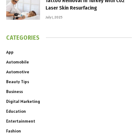
Tattoo Removal In Turkey With Co2
Laser Skin Resurfacing
July 1, 2025
CATEGORIES
App
Automobile
Automotive
Beauty Tips
Business
Digital Marketing
Education
Entertainment
Fashion