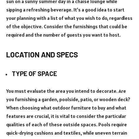
sun on a sunny summer day in a chaise lounge while
sipping a refreshing beverage. It’s a good idea to start
your planning with a list of what you wish to do, regardless
of the objective. Consider the furnishings that could be
required and the number of guests you want to host.
LOCATION AND SPECS
TYPE OF SPACE
You must evaluate the area you intend to decorate. Are
you furnishing a garden, poolside, patio, or wooden deck?
When choosing what outdoor furniture to buy and what
features are crucial, it is vital to consider the particular
qualities of each of these outside spaces. Pools require
quick-drying cushions and textiles, while uneven terrain