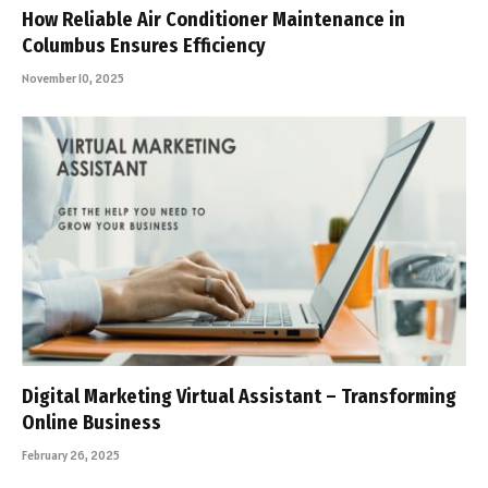
How Reliable Air Conditioner Maintenance in
Columbus Ensures Efficiency
November 10, 2025
Digital Marketing Virtual Assistant – Transforming
Online Business
February 26, 2025