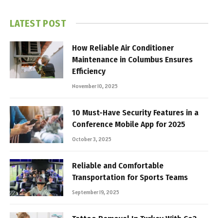
LATEST POST
How Reliable Air Conditioner
Maintenance in Columbus Ensures
Efficiency
November 10, 2025
10 Must-Have Security Features in a
Conference Mobile App for 2025
October 3, 2025
Reliable and Comfortable
Transportation for Sports Teams
September 19, 2025