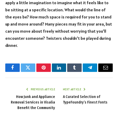
apply a little imagination to imagine what it feels like to
be sitting at a specific location. What would the line of
the eyes be? How much space is required for you to stand
up and move around? Many pieces may fit in your area, but
can you move about freely without worrying that you’ll
encounter someone? Twisters shouldn’t be played during
dinner.
Facebook
Twitter
Pinterest
LinkedIn
Tumblr
Telegram
Email
PREVIOUS ARTICLE
NEXT ARTICLE
How Junk and Appliance
A Curated Selection of
Removal Services in Visalia
TypeFoundry’s Finest Fonts
Benefit the Community