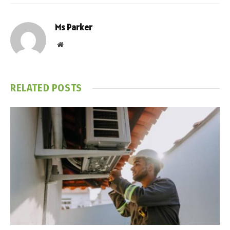
Ms Parker
Website
RELATED
POSTS