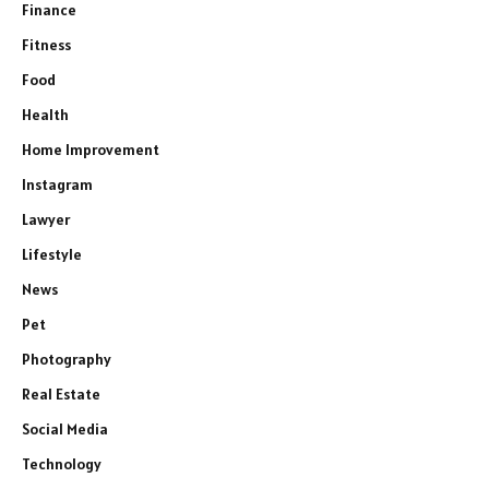
Finance
Fitness
Food
Health
Home Improvement
Instagram
Lawyer
Lifestyle
News
Pet
Photography
Real Estate
Social Media
Technology