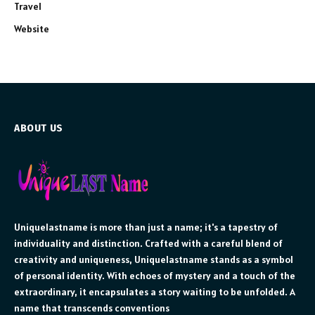
Travel
Website
ABOUT US
Uniquelastname is more than just a name; it's a tapestry of
individuality and distinction. Crafted with a careful blend of
creativity and uniqueness, Uniquelastname stands as a symbol
of personal identity. With echoes of mystery and a touch of the
extraordinary, it encapsulates a story waiting to be unfolded. A
name that transcends conventions