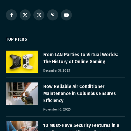
Facebook
X
Instagram
Pinterest
YouTube
(Twitter)
TOP PICKS
From LAN Parties to Virtual Worlds:
The History of Online Gaming
December 31, 2025
How Reliable Air Conditioner
Maintenance in Columbus Ensures
Efficiency
November 10, 2025
10 Must-Have Security Features in a