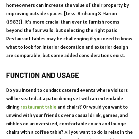
homeowners can increase the value of their property by
improving outside spaces [Less, Birdsong & Marion
(1983)]. It’s more crucial than ever to furnish rooms
beyond the four walls, but selecting the right patio
Restaurant tables may be challenging if you need to know
what to look for. Interior decoration and exterior design
are comparable, but some added considerations exist.
FUNCTION AND USAGE
Do you intend to conduct catered events where visitors
will be seated at a patio dining set with an extendable
dining
restaurant table
and chairs? Or would you want to
unwind with your friends over a casual drink, games, and
nibbles on an oversized, comfortable couch and lounge
chairs with a coffee table? All you want to do is relax in the