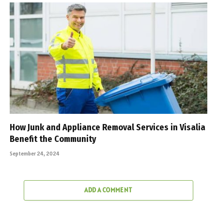
How Junk and Appliance Removal Services in Visalia
Benefit the Community
September 24, 2024
ADD A COMMENT