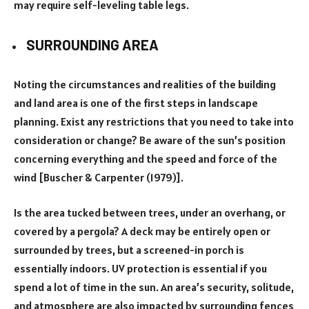
may require self-leveling table legs.
SURROUNDING AREA
Noting the circumstances and realities of the building
and land area is one of the first steps in landscape
planning. Exist any restrictions that you need to take into
consideration or change? Be aware of the sun’s position
concerning everything and the speed and force of the
wind [Buscher & Carpenter (1979)].
Is the area tucked between trees, under an overhang, or
covered by a pergola? A deck may be entirely open or
surrounded by trees, but a screened-in porch is
essentially indoors. UV protection is essential if you
spend a lot of time in the sun. An area’s security, solitude,
and atmosphere are also impacted by surrounding fences