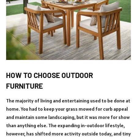
HOW TO CHOOSE OUTDOOR
FURNITURE
The majority of living and entertaining used to be done at
home. You had to keep your grass mowed for curb appeal
and maintain some landscaping, but it was more for show
than anything else. The expanding in-outdoor lifestyle,
however, has shifted more activity outside today, and tiny