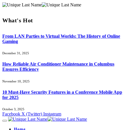
What's Hot
From LAN Parties to Virtual Worlds: The History of Online
Gaming
December 31, 2025
How Reliable Air Conditioner Maintenance in Columbus
Ensures Efficiency
November 10, 2025
10 Must-Have Security Features in a Conference Mobile App
for 2025
October 3, 2025
Facebook
X (Twitter)
Instagram
Home