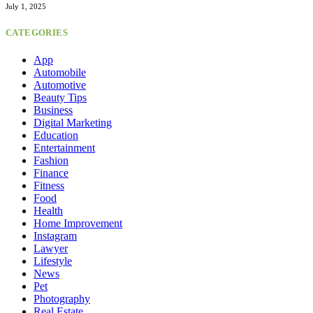
July 1, 2025
CATEGORIES
App
Automobile
Automotive
Beauty Tips
Business
Digital Marketing
Education
Entertainment
Fashion
Finance
Fitness
Food
Health
Home Improvement
Instagram
Lawyer
Lifestyle
News
Pet
Photography
Real Estate