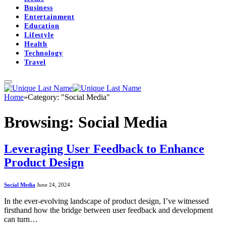
Business
Entertainment
Education
Lifestyle
Health
Technology
Travel
Home
»
Category: "Social Media"
Browsing:
Social Media
Leveraging User Feedback to Enhance
Product Design
Social Media
June 24, 2024
In the ever-evolving landscape of product design, I’ve witnessed
firsthand how the bridge between user feedback and development
can turn…