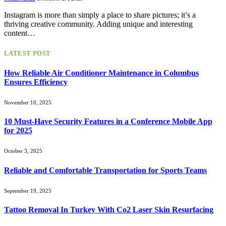
Instagram is more than simply a place to share pictures; it’s a
thriving creative community. Adding unique and interesting
content…
LATEST POST
How Reliable Air Conditioner Maintenance in Columbus
Ensures Efficiency
November 10, 2025
10 Must-Have Security Features in a Conference Mobile App
for 2025
October 3, 2025
Reliable and Comfortable Transportation for Sports Teams
September 19, 2025
Tattoo Removal In Turkey With Co2 Laser Skin Resurfacing