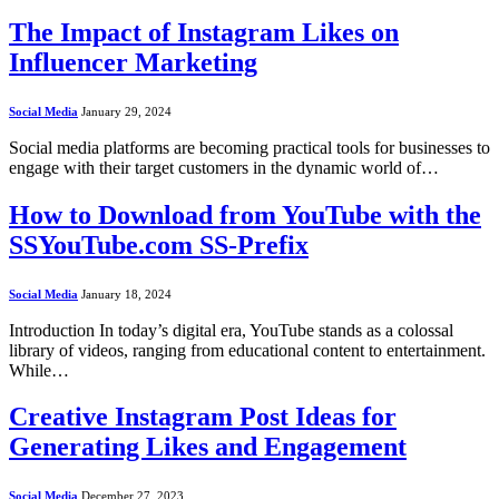
The Impact of Instagram Likes on
Influencer Marketing
Social Media
January 29, 2024
Social media platforms are becoming practical tools for businesses to
engage with their target customers in the dynamic world of…
How to Download from YouTube with the
SSYouTube.com SS-Prefix
Social Media
January 18, 2024
Introduction In today’s digital era, YouTube stands as a colossal
library of videos, ranging from educational content to entertainment.
While…
Creative Instagram Post Ideas for
Generating Likes and Engagement
Social Media
December 27, 2023