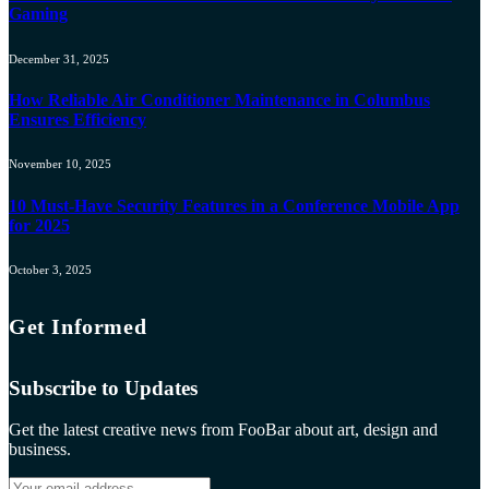
Gaming
December 31, 2025
How Reliable Air Conditioner Maintenance in Columbus
Ensures Efficiency
November 10, 2025
10 Must-Have Security Features in a Conference Mobile App
for 2025
October 3, 2025
Get Informed
Subscribe to Updates
Get the latest creative news from FooBar about art, design and
business.