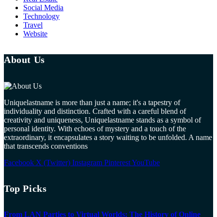
Social Media
Technology
Travel
Website
About Us
Uniquelastname is more than just a name; it's a tapestry of
individuality and distinction. Crafted with a careful blend of
creativity and uniqueness, Uniquelastname stands as a symbol of
personal identity. With echoes of mystery and a touch of the
extraordinary, it encapsulates a story waiting to be unfolded. A name
that transcends conventions
Facebook
X (Twitter)
Instagram
Pinterest
YouTube
Top Picks
From LAN Parties to Virtual Worlds: The History of Online