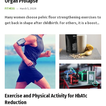
Organ Prolapse
FITNESS
March 5, 2024
Many women choose pelvic floor strengthening exercises to
get back in shape after childbirth. For others, it is a boost…
Exercise and Physical Activity for HbA1c
Reduction