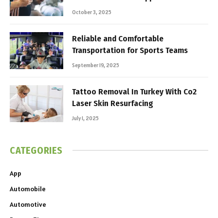
October 3, 2025
Reliable and Comfortable
Transportation for Sports Teams
September 19, 2025
Tattoo Removal In Turkey With Co2
Laser Skin Resurfacing
July 1, 2025
CATEGORIES
App
Automobile
Automotive