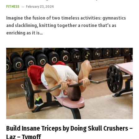
FITNESS
February 23, 2024
Imagine the fusion of two timeless activities: gymnastics
and slacklining, knitting together a routine that’s as
enriching as it is…
Build Insane Triceps by Doing Skull Crushers –
Laz – Tymoff