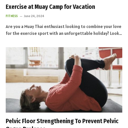
Exercise at Muay Camp for Vacation
FITNESS
June 24, 2024
Are you a Muay Thai enthusiast looking to combine your love
for the exercise sport with an unforgettable holiday? Look…
Pelvic Floor Strengthening To Prevent Pelvic