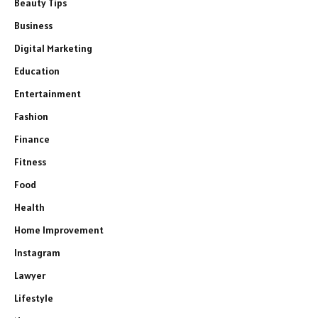
Beauty Tips
Business
Digital Marketing
Education
Entertainment
Fashion
Finance
Fitness
Food
Health
Home Improvement
Instagram
Lawyer
Lifestyle