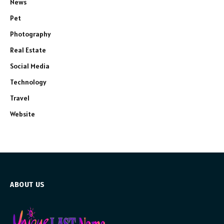
News
Pet
Photography
Real Estate
Social Media
Technology
Travel
Website
ABOUT US