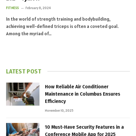
FITNESS
February 8, 2024
In the world of strength training and bodybuilding,
achieving well-defined triceps is often a coveted goal.
Among the myriad of…
LATEST POST
How Reliable Air Conditioner
Maintenance in Columbus Ensures
Efficiency
November 10, 2025
10 Must-Have Security Features in a
Conference Mobile App for 2025