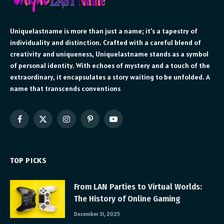
Uniquelastname is more than just a name; it's a tapestry of
individuality and distinction. Crafted with a careful blend of
creativity and uniqueness, Uniquelastname stands as a symbol
of personal identity. With echoes of mystery and a touch of the
extraordinary, it encapsulates a story waiting to be unfolded. A
name that transcends conventions
Facebook
X
Instagram
Pinterest
YouTube
(Twitter)
TOP PICKS
From LAN Parties to Virtual Worlds:
The History of Online Gaming
December 31, 2025