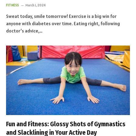
FITNESS
March 1, 2024
Sweat today, smile tomorrow! Exercise is a big win for
anyone with diabetes over time. Eating right, following
doctor’s advice,…
Fun and Fitness: Glossy Shots of Gymnastics
and Slacklining in Your Active Day