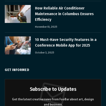
How Reliable Air Conditioner
Maintenance in Columbus Ensures
Efficiency
November 10, 2025
10 Must-Have Security Features in a
Conference Mobile App for 2025
October 3, 2025
GET INFORMED
Subscribe to Updates
Get the latest creative news from FooBar about art, design
and business.