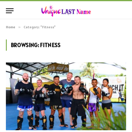
Home
»
Category: "Fitness"
BROWSING:
FITNESS